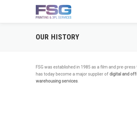
Skip
to
content
OUR HISTORY
FSG was established in 1985 as a film and pre-press
has today become a major supplier of
digital and off
warehousing services
.