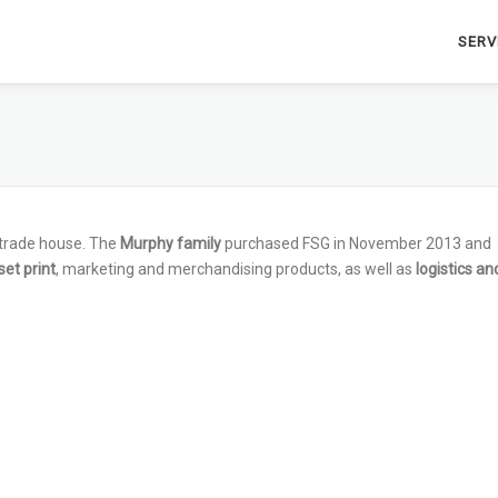
SERV
 trade house. The
Murphy family
purchased FSG in November 2013 and
set print
, marketing and merchandising products, as well as
logistics an