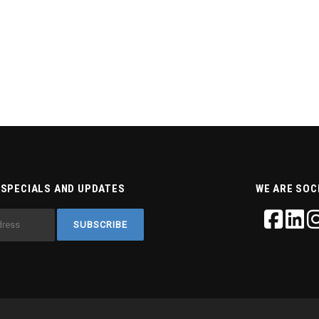
 SPECIALS AND UPDATES
WE ARE SOC