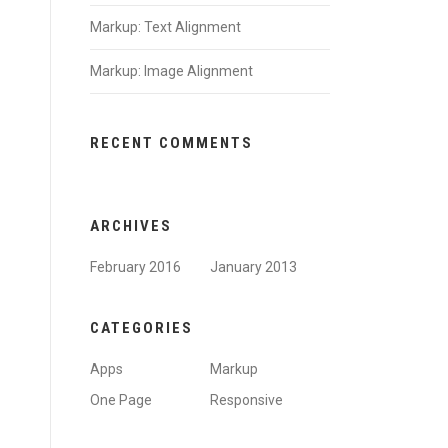
Markup: Text Alignment
Markup: Image Alignment
RECENT COMMENTS
ARCHIVES
February 2016
January 2013
CATEGORIES
Apps
Markup
One Page
Responsive