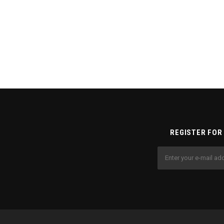
REGISTER FOR