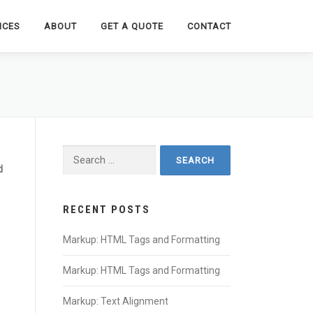
ICES
ABOUT
GET A QUOTE
CONTACT
Search
for:
d
RECENT POSTS
Markup: HTML Tags and Formatting
Markup: HTML Tags and Formatting
Markup: Text Alignment