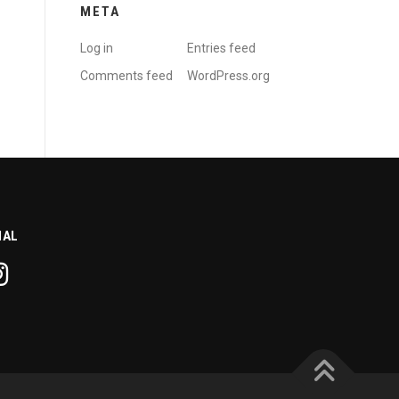
META
Log in
Entries feed
Comments feed
WordPress.org
IAL