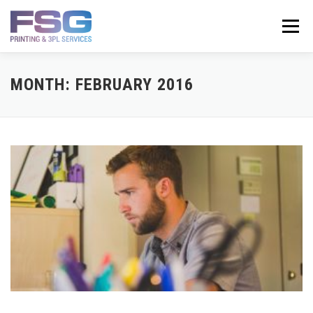
Skip
to
Menu
content
SERVICES
ABOUT
GET A QUOTE
CONTACT
MONTH:
FEBRUARY 2016