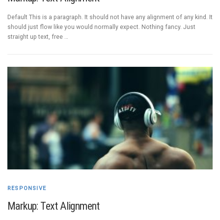
Default This is a paragraph. It should not have any alignment of any kind. It
should just flow like you would normally expect. Nothing fancy. Just
straight up text, free …
RESPONSIVE
Markup: Text Alignment