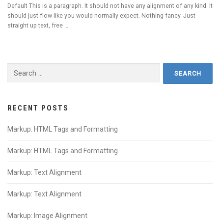
Default This is a paragraph. It should not have any alignment of any kind. It
should just flow like you would normally expect. Nothing fancy. Just
straight up text, free …
Search
for:
RECENT POSTS
Markup: HTML Tags and Formatting
Markup: HTML Tags and Formatting
Markup: Text Alignment
Markup: Text Alignment
Markup: Image Alignment