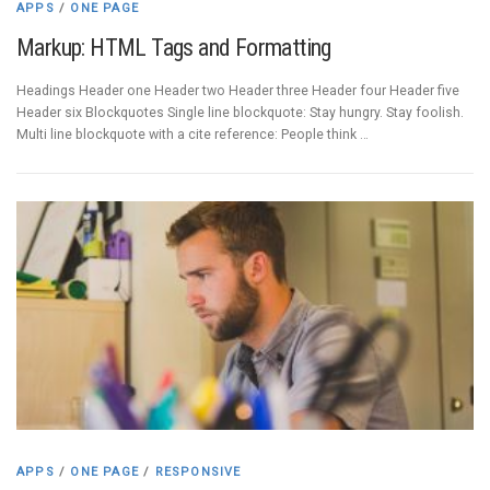
APPS
/
ONE PAGE
Markup: HTML Tags and Formatting
Headings Header one Header two Header three Header four Header five
Header six Blockquotes Single line blockquote: Stay hungry. Stay foolish.
Multi line blockquote with a cite reference: People think …
APPS
/
ONE PAGE
/
RESPONSIVE