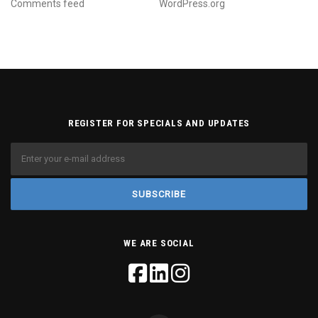
Comments feed
WordPress.org
REGISTER FOR SPECIALS AND UPDATES
WE ARE SOCIAL