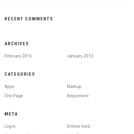
RECENT COMMENTS
ARCHIVES
February 2016
January 2013
CATEGORIES
Apps
Markup
One Page
Responsive
META
Log in
Entries feed