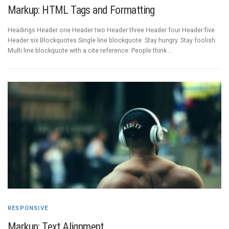
Markup: HTML Tags and Formatting
Headings Header one Header two Header three Header four Header five
Header six Blockquotes Single line blockquote: Stay hungry. Stay foolish.
Multi line blockquote with a cite reference: People think …
RESPONSIVE
Markup: Text Alignment