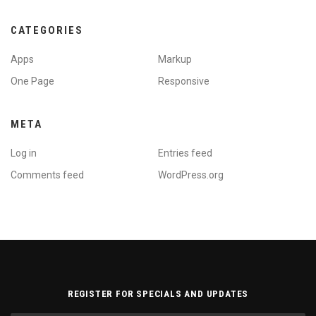
CATEGORIES
Apps
Markup
One Page
Responsive
META
Log in
Entries feed
Comments feed
WordPress.org
REGISTER FOR SPECIALS AND UPDATES